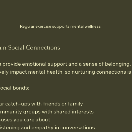
Regular exercise supports mental wellness
tain Social Connections
s provide emotional support and a sense of belonging. 
vely impact mental health, so nurturing connections is 
ocial bonds:
r catch-ups with friends or family
ommunity groups with shared interests
auses you care about
 listening and empathy in conversations