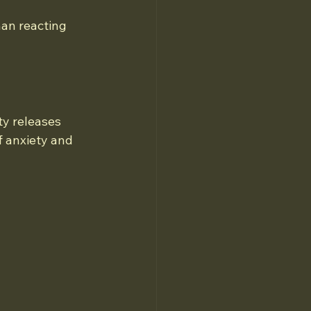
an reacting 
ty releases 
 anxiety and 