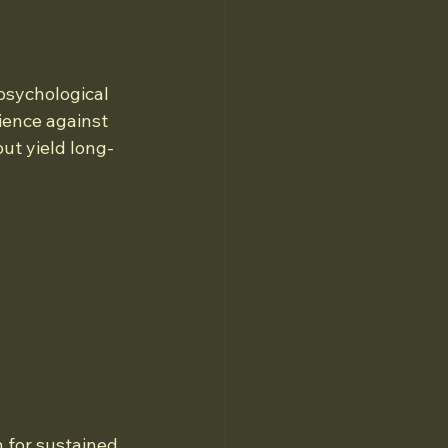
psychological 
ience against 
but yield long-
n for sustained 