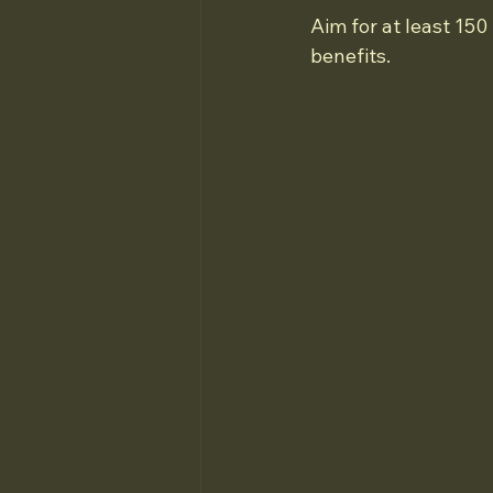
Aim for at least 15
benefits.