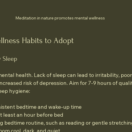
Meditation in nature promotes mental wellness
llness Habits to Adopt
y Sleep
mental health. Lack of sleep can lead to irritability, poor
ncreased risk of depression. Aim for 7-9 hours of quali
leep hygiene:
sistent bedtime and wake-up time
t least an hour before bed
ng bedtime routine, such as reading or gentle stretchin
om cool, dark, and quiet