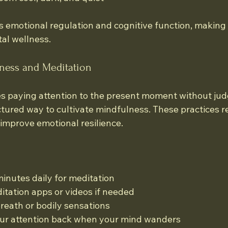
 emotional regulation and cognitive function, making i
al wellness.
lness and Meditation
s paying attention to the present moment without ju
ctured way to cultivate mindfulness. These practices r
improve emotional resilience.
minutes daily for meditation
tation apps or videos if needed
reath or bodily sensations
our attention back when your mind wanders