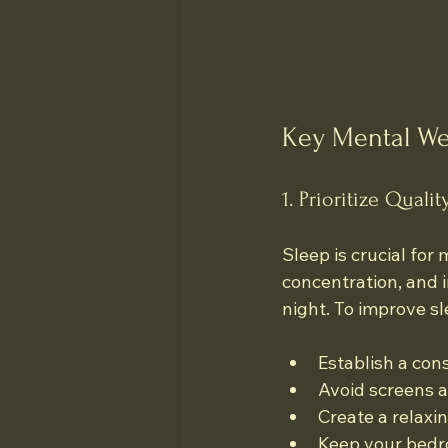
Key Mental We
1. Prioritize Qualit
Sleep is crucial for 
concentration, and i
night. To improve s
Establish a con
Avoid screens a
Create a relaxi
Keep your bedro