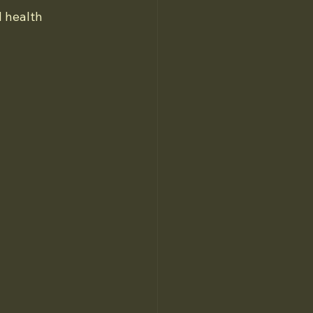
 health 