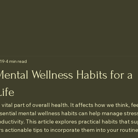
 19
4 min read
Mental Wellness Habits for a
ife
vital part of overall health. It affects how we think, fee
ssential mental wellness habits can help manage stres
uctivity. This article explores practical habits that s
s actionable tips to incorporate them into your routine