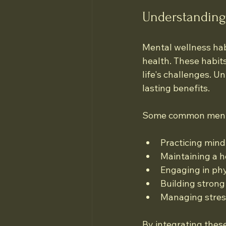
Understanding
Mental wellness hab
health. These habits
life's challenges. Un
lasting benefits.
Some common mental
Practicing min
Maintaining a h
Engaging in phy
Building strong
Managing stress
By integrating these