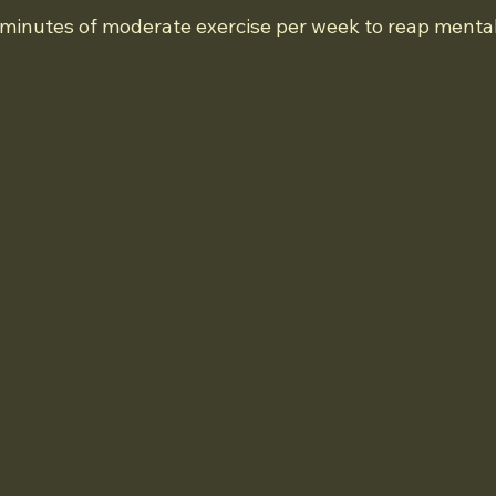
0 minutes of moderate exercise per week to reap mental