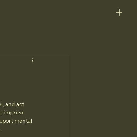
l, and act 
s, improve 
upport mental 
.