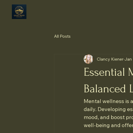
All Posts
Clancy Kiener
Jan
Essential 
Balanced L
Mental wellness is a 
daily. Developing e
mood, and boost prod
well-being and offer