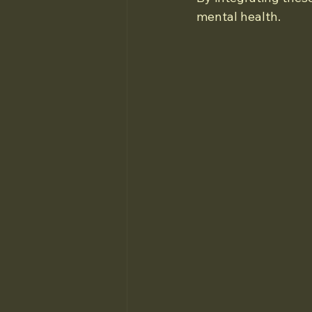
mental health.