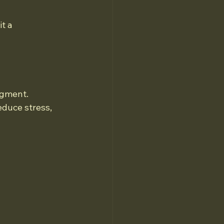
t a 
dgment. 
educe stress, 