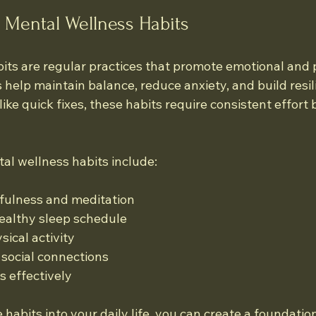
 Mental Wellness Habits
its are regular practices that promote emotional and 
 help maintain balance, reduce anxiety, and build resil
like quick fixes, these habits require consistent effort 
 wellness habits include:
dfulness and meditation
ealthy sleep schedule
sical activity
 social connections
 effectively
 habits into your daily life, you can create a foundatio