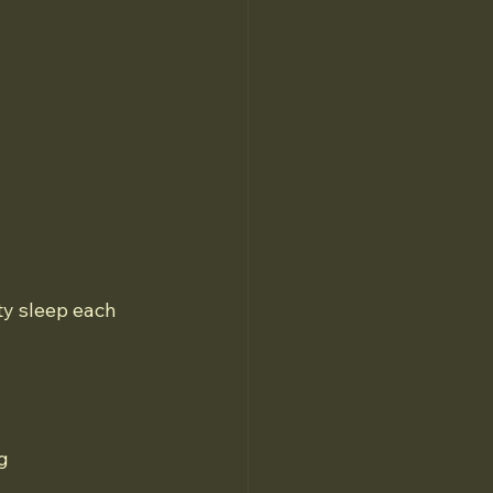
 
ty sleep each 
g