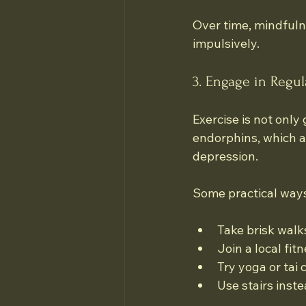
Over time, mindfuln
impulsively.
3. Engage in Regula
Exercise is not only
endorphins, which a
depression.
Some practical ways 
Take brisk walk
Join a local fit
Try yoga or tai
Use stairs inste