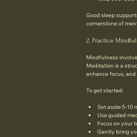
Good sleep supports
cornerstone of ment
2. Practice Mindfu
Mindfulness involve
Meditation is a stru
enhance focus, and 
To get started:
Set aside 5-10 
Use guided medi
Focus on your b
Gently bring y