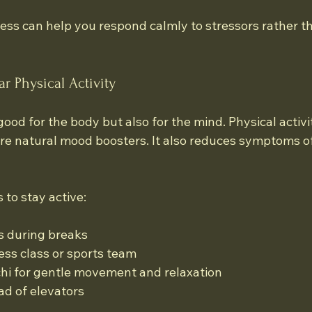
ess can help you respond calmly to stressors rather th
r Physical Activity
 good for the body but also for the mind. Physical activi
re natural mood boosters. It also reduces symptoms of
to stay active:
s during breaks
ness class or sports team
 chi for gentle movement and relaxation
ad of elevators