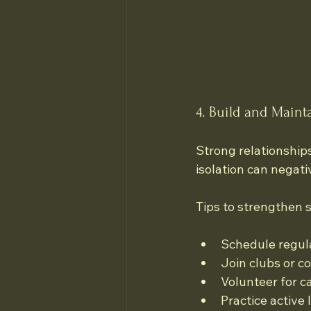
4. Build and Main
Strong relationship
isolation can negati
Tips to strengthen s
Schedule regula
Join clubs or c
Volunteer for c
Practice active