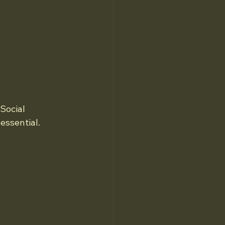
Social 
essential.