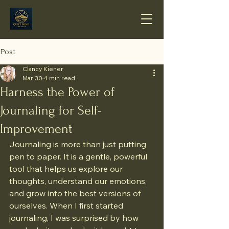
Post
Clancy Kiener
Mar 30
4 min read
Harness the Power of
Journaling for Self-
Improvement
Journaling is more than just putting 
pen to paper. It is a gentle, powerful 
tool that helps us explore our 
thoughts, understand our emotions, 
and grow into the best versions of 
ourselves. When I first started 
journaling, I was surprised by how 