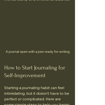
A journal open with a pen ready for writing
How to Start Journaling for 
Self-Improvement
Starting a journaling habit can feel 
intimidating, but it doesn’t have to be 
perfect or complicated. Here are 
some simple steps to help you begin: