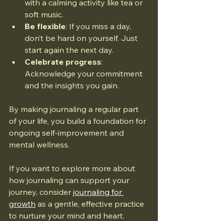
with a calming activity like tea or 
soft music.
Be flexible
: If you miss a day, 
don’t be hard on yourself. Just 
start again the next day.
Celebrate progress
: 
Acknowledge your commitment 
and the insights you gain.
By making journaling a regular part 
of your life, you build a foundation for 
ongoing self-improvement and 
mental wellness.
If you want to explore more about 
how journaling can support your 
journey, consider 
journaling for 
growth
 as a gentle, effective practice 
to nurture your mind and heart.