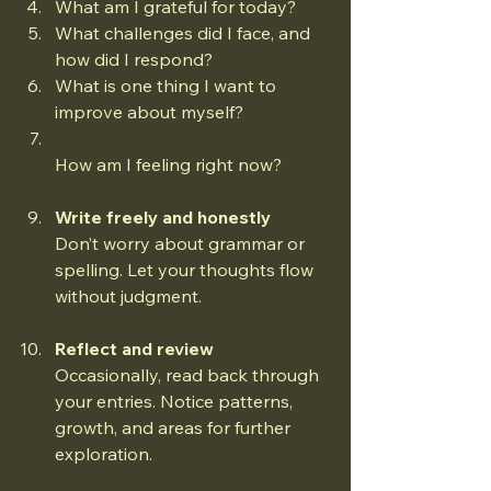
What am I grateful for today?  
What challenges did I face, and 
how did I respond?  
What is one thing I want to 
improve about myself?  
How am I feeling right now?
Write freely and honestly
Don’t worry about grammar or 
spelling. Let your thoughts flow 
without judgment.
Reflect and review
Occasionally, read back through 
your entries. Notice patterns, 
growth, and areas for further 
exploration.