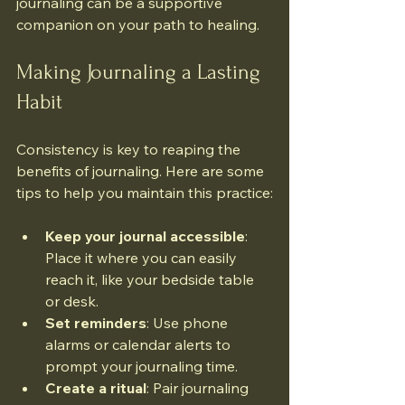
journaling can be a supportive 
companion on your path to healing.
Making Journaling a Lasting 
Habit
Consistency is key to reaping the 
benefits of journaling. Here are some 
tips to help you maintain this practice:
Keep your journal accessible
: 
Place it where you can easily 
reach it, like your bedside table 
or desk.
Set reminders
: Use phone 
alarms or calendar alerts to 
prompt your journaling time.
Create a ritual
: Pair journaling 