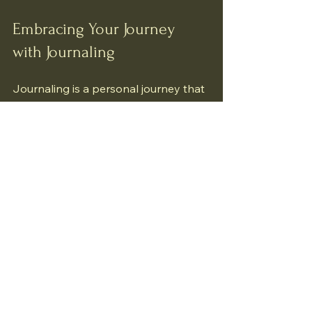
Embracing Your Journey 
with Journaling
Journaling is a personal journey that 
unfolds uniquely for each of us. It 
invites us to slow down, listen deeply, 
and connect with our inner selves. 
Through this simple act, we cultivate 
awareness, compassion, and 
resilience.
As you begin or continue your 
journaling practice, remember to be 
gentle with yourself. Growth is not 
always linear, and every entry is a 
step forward. Your journal is a safe 
space where you can explore your 