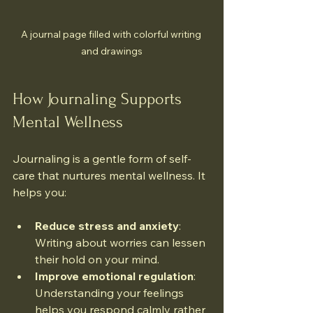
A journal page filled with colorful writing 
and drawings
How Journaling Supports 
Mental Wellness
Journaling is a gentle form of self-
care that nurtures mental wellness. It 
helps you:
Reduce stress and anxiety
: 
Writing about worries can lessen 
their hold on your mind.
Improve emotional regulation
: 
Understanding your feelings 
helps you respond calmly rather 