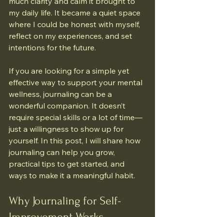
much clarity and calm it brought to 
my daily life. It became a quiet space 
where I could be honest with myself, 
reflect on my experiences, and set 
intentions for the future.
If you are looking for a simple yet 
effective way to support your mental 
wellness, journaling can be a 
wonderful companion. It doesn’t 
require special skills or a lot of time—
just a willingness to show up for 
yourself. In this post, I will share how 
journaling can help you grow, 
practical tips to get started, and 
ways to make it a meaningful habit.
Why Journaling for Self-
Improvement Works