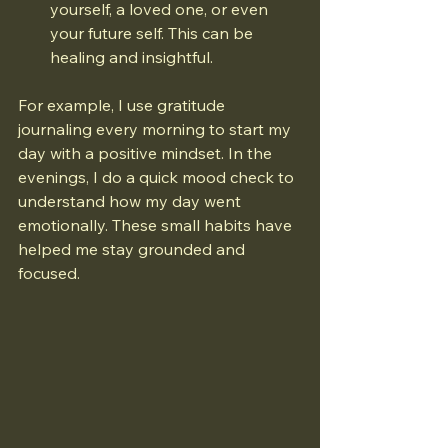
yourself, a loved one, or even 
your future self. This can be 
healing and insightful.
For example, I use gratitude 
journaling every morning to start my 
day with a positive mindset. In the 
evenings, I do a quick mood check to 
understand how my day went 
emotionally. These small habits have 
helped me stay grounded and 
focused.