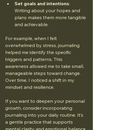
Set goals and intentions
: 
Writing about your hopes and 
plans makes them more tangible 
and achievable.
For example, when I felt 
overwhelmed by stress, journaling 
helped me identify the specific 
triggers and patterns. This 
awareness allowed me to take small, 
manageable steps toward change. 
Over time, I noticed a shift in my 
mindset and resilience.
If you want to deepen your personal 
growth, consider incorporating 
journaling into your daily routine. It’s 
a gentle practice that supports 
mental clarity and emotional balance.