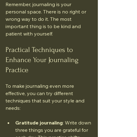
Remember, journaling is your 
personal space. There is no right or 
wrong way to do it. The most 
important thing is to be kind and 
patient with yourself.
Practical Techniques to 
Enhance Your Journaling 
Practice
To make journaling even more 
effective, you can try different 
techniques that suit your style and 
needs:
Gratitude journaling
: Write down 
three things you are grateful for 