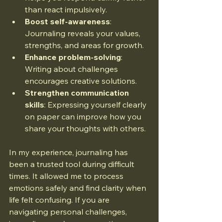
than react impulsively.
Boost self-awareness
: 
Journaling reveals your values, 
strengths, and areas for growth.
Enhance problem-solving
: 
Writing about challenges 
encourages creative solutions.
Strengthen communication 
skills
: Expressing yourself clearly 
on paper can improve how you 
share your thoughts with others.
In my experience, journaling has 
been a trusted tool during difficult 
times. It allowed me to process 
emotions safely and find clarity when 
life felt confusing. If you are 
navigating personal challenges, 