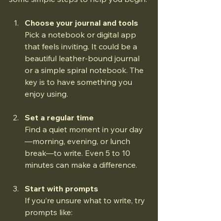
Choose your journal and tools
Pick a notebook or digital app 
that feels inviting. It could be a 
beautiful leather-bound journal 
or a simple spiral notebook. The 
key is to have something you 
enjoy using.
Set a regular time
Find a quiet moment in your day
—morning, evening, or lunch 
break—to write. Even 5 to 10 
minutes can make a difference.
Start with prompts
If you’re unsure what to write, try 
prompts like:  