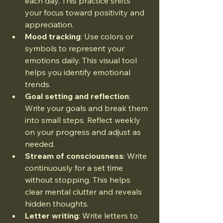
each day. This practice shifts 
your focus toward positivity and 
appreciation.
Mood tracking
: Use colors or 
symbols to represent your 
emotions daily. This visual tool 
helps you identify emotional 
trends.
Goal setting and reflection
: 
Write your goals and break them 
into small steps. Reflect weekly 
on your progress and adjust as 
needed.
Stream of consciousness
: Write 
continuously for a set time 
without stopping. This helps 
clear mental clutter and reveals 
hidden thoughts.
Letter writing
: Write letters to 