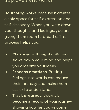
Journaling works because it creates 
a safe space for self-expression and 
self-discovery. When you write down 
your thoughts and feelings, you are 
giving them room to breathe. This 
process helps you:
Clarify your thoughts
: Writing 
slows down your mind and helps 
you organize your ideas.
Process emotions
: Putting 
feelings into words can reduce 
their intensity and make them 
easier to understand.
Track progress
: Journals 
become a record of your journey, 
showing how far you’ve come.