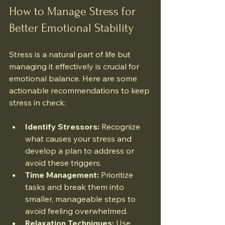
How to Manage Stress for 
Better Emotional Stability
Stress is a natural part of life but 
managing it effectively is crucial for 
emotional balance. Here are some 
actionable recommendations to keep 
stress in check:
Identify Stressors:
 Recognize 
what causes your stress and 
develop a plan to address or 
avoid these triggers.
Time Management:
 Prioritize 
tasks and break them into 
smaller, manageable steps to 
avoid feeling overwhelmed.
Relaxation Techniques:
 Use 