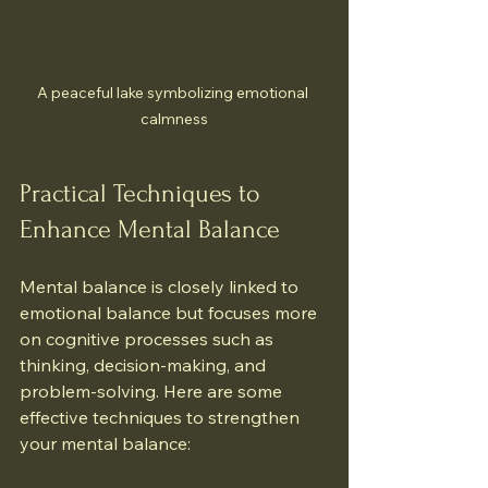
A peaceful lake symbolizing emotional 
calmness
Practical Techniques to 
Enhance Mental Balance
Mental balance is closely linked to 
emotional balance but focuses more 
on cognitive processes such as 
thinking, decision-making, and 
problem-solving. Here are some 
effective techniques to strengthen 
your mental balance: