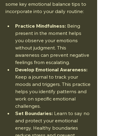
some key emotional balance tips to 
incorporate into your daily routine:
Practice Mindfulness:
 Being 
present in the moment helps 
you observe your emotions 
without judgment. This 
awareness can prevent negative 
feelings from escalating.
Develop Emotional Awareness:
Keep a journal to track your 
moods and triggers. This practice 
helps you identify patterns and 
work on specific emotional 
challenges.
Set Boundaries:
 Learn to say no 
and protect your emotional 
energy. Healthy boundaries 
reduce stress and prevent 