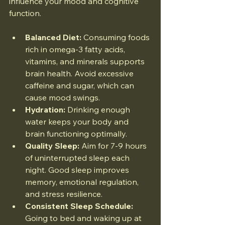
influence your mood and cognitive 
function.
Balanced Diet:
 Consuming foods 
rich in omega-3 fatty acids, 
vitamins, and minerals supports 
brain health. Avoid excessive 
caffeine and sugar, which can 
cause mood swings.
Hydration:
 Drinking enough 
water keeps your body and 
brain functioning optimally.
Quality Sleep:
 Aim for 7-9 hours 
of uninterrupted sleep each 
night. Good sleep improves 
memory, emotional regulation, 
and stress resilience.
Consistent Sleep Schedule:
Going to bed and waking up at 