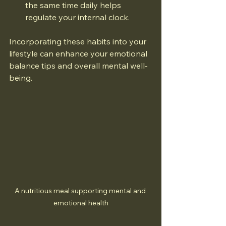
the same time daily helps 
regulate your internal clock.
Incorporating these habits into your 
lifestyle can enhance your emotional 
balance tips and overall mental well-
being.
A nutritious meal supporting mental and 
emotional health