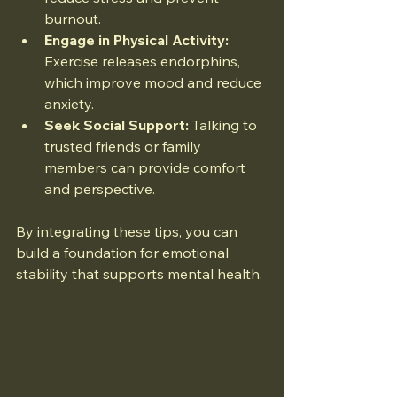
burnout.
Engage in Physical Activity:
Exercise releases endorphins, 
which improve mood and reduce 
anxiety.
Seek Social Support:
 Talking to 
trusted friends or family 
members can provide comfort 
and perspective.
By integrating these tips, you can 
build a foundation for emotional 
stability that supports mental health.