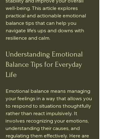
stability and improve your overall 
well-being. This article explores 
practical and actionable emotional 
balance tips that can help you 
navigate life’s ups and downs with 
resilience and calm.
Understanding Emotional 
Balance Tips for Everyday 
Life
Emotional balance means managing 
your feelings in a way that allows you 
to respond to situations thoughtfully 
rather than react impulsively. It 
involves recognizing your emotions, 
understanding their causes, and 
regulating them effectively. Here are 