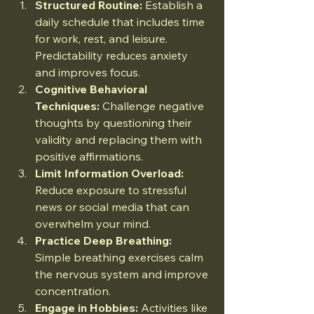
Structured Routine:
 Establish a 
daily schedule that includes time 
for work, rest, and leisure. 
Predictability reduces anxiety 
and improves focus.
Cognitive Behavioral 
Techniques:
 Challenge negative 
thoughts by questioning their 
validity and replacing them with 
positive affirmations.
Limit Information Overload:
Reduce exposure to stressful 
news or social media that can 
overwhelm your mind.
Practice Deep Breathing:
Simple breathing exercises calm 
the nervous system and improve 
concentration.
Engage in Hobbies:
 Activities like 