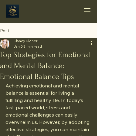
Post
Clancy Kiener
Jan 5
3 min read
Top Strategies for Emotional
and Mental Balance:
Emotional Balance Tips
Achieving emotional and mental 
balance is essential for living a 
fulfilling and healthy life. In today’s 
fast-paced world, stress and 
emotional challenges can easily 
overwhelm us. However, by adopting 
effective strategies, you can maintain 