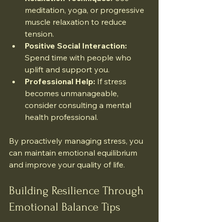
meditation, yoga, or progressive 
muscle relaxation to reduce 
tension.
Positive Social Interaction:
Spend time with people who 
uplift and support you.
Professional Help:
 If stress 
becomes unmanageable, 
consider consulting a mental 
health professional.
By proactively managing stress, you 
can maintain emotional equilibrium 
and improve your quality of life.
Building Resilience Through 
Emotional Balance Tips