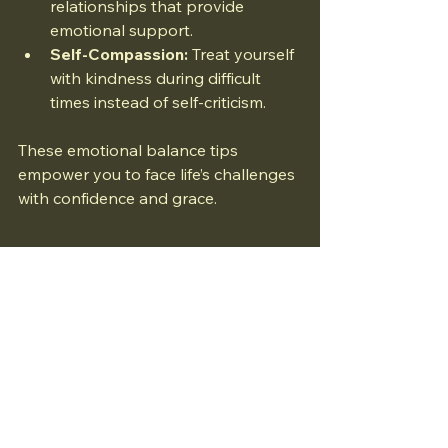
relationships that provide 
emotional support.
Self-Compassion:
 Treat yourself 
with kindness during difficult 
times instead of self-criticism.
These emotional balance tips 
empower you to face life’s challenges 
with confidence and grace.
Maintaining emotional and mental 
balance is a continuous journey that 
requires attention and effort. By 
applying these strategies, you can 
foster a healthier, more resilient 
mindset that supports your overall 
well-being. Remember, small 
consistent changes can lead to 