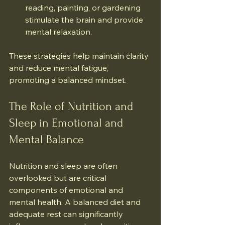
reading, painting, or gardening 
stimulate the brain and provide 
mental relaxation.
These strategies help maintain clarity 
and reduce mental fatigue, 
promoting a balanced mindset.
The Role of Nutrition and 
Sleep in Emotional and 
Mental Balance
Nutrition and sleep are often 
overlooked but are critical 
components of emotional and 
mental health. A balanced diet and 
adequate rest can significantly 