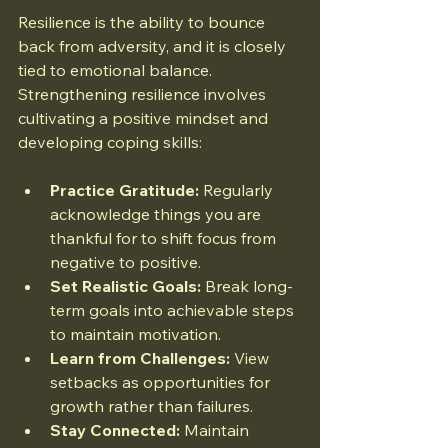
Resilience is the ability to bounce 
back from adversity, and it is closely 
tied to emotional balance. 
Strengthening resilience involves 
cultivating a positive mindset and 
developing coping skills:
Practice Gratitude:
 Regularly 
acknowledge things you are 
thankful for to shift focus from 
negative to positive.
Set Realistic Goals:
 Break long-
term goals into achievable steps 
to maintain motivation.
Learn from Challenges:
 View 
setbacks as opportunities for 
growth rather than failures.
Stay Connected:
 Maintain 