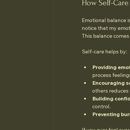
How Self-Care
Emotional balance is
notice that my emot
This balance comes f
Self-care helps by:
Providing emot
process feeling
Encouraging s
others reduces 
Building confi
control.
Preventing bur
If you ever feel ove