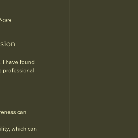
f-care
ssion
 I have found 
e professional 
reness can 
lity, which can 