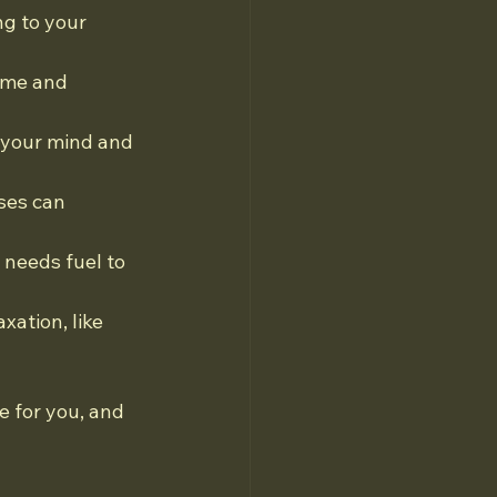
ng to your 
ime and 
 your mind and 
ses can 
 needs fuel to 
xation, like 
 for you, and 