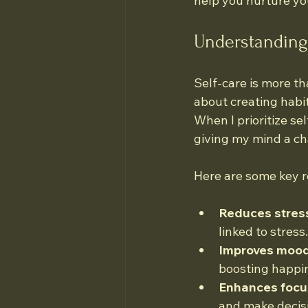
help you nurture you
Understanding 
Self-care is more tha
about creating habit
When I prioritize sel
giving my mind a ch
Here are some key r
Reduces stres
linked to stress.
Improves mood
boosting happi
Enhances focu
and make decis