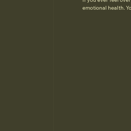
emotional health. Y