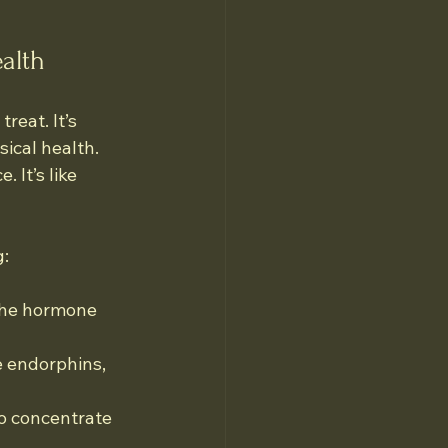
alth
reat. It’s 
ical health. 
 It’s like 
g:
 the hormone 
e endorphins, 
to concentrate 