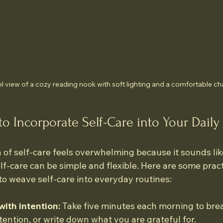
l view of a cozy reading nook with soft lighting and a comfortable ch
to Incorporate Self-Care into Your Daily 
of self-care feels overwhelming because it sounds like
-care can be simple and flexible. Here are some practi
to weave self-care into everyday routines:
with intention:
 Take five minutes each morning to brea
ntention, or write down what you are grateful for.