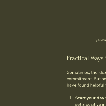
Eye-leve
Practical Ways 
Sometimes, the idea 
commitment. But self
have found helpful 
Start your day 
set a positive i