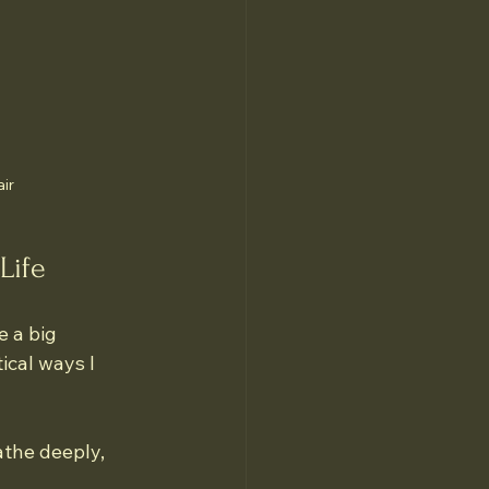
air
Life
 a big 
cal ways I 
the deeply, 