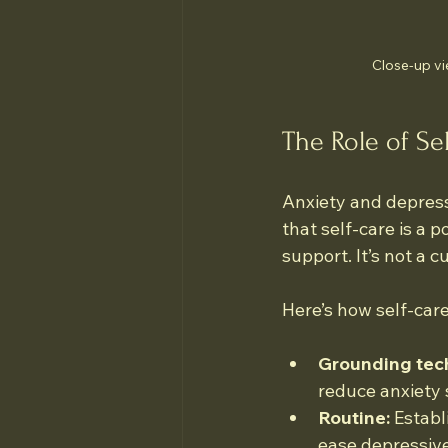
Close-up vi
The Role of Se
Anxiety and depress
that self-care is a 
support. It’s not a c
Here’s how self-care
Grounding tec
reduce anxiety
Routine:
 Establ
ease depressive