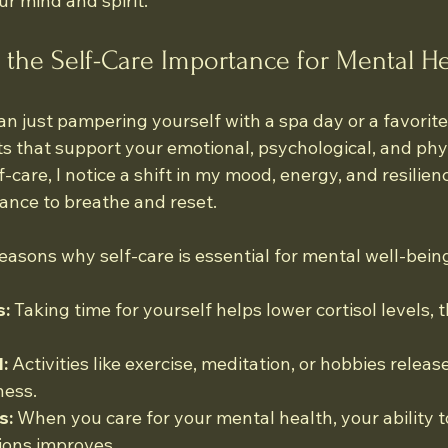
r mind and spirit.
the Self-Care Importance for Mental He
n just pampering yourself with a spa day or a favorite t
s that support your emotional, psychological, and phys
f-care, I notice a shift in my mood, energy, and resilience.
ance to breathe and reset.
easons why self-care is essential for mental well-bein
s:
 Taking time for yourself helps lower cortisol levels,
:
 Activities like exercise, meditation, or hobbies releas
ness.
s:
 When you care for your mental health, your ability 
ions improves.