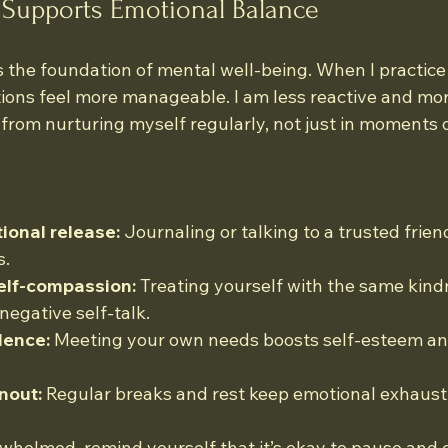
 Supports Emotional Balance
 the foundation of mental well-being. When I practice s
ions feel more manageable. I am less reactive and mor
rom nurturing myself regularly, not just in moments of
ional release:
 Journaling or talking to a trusted frien
s.
elf-compassion:
 Treating yourself with the same kind
negative self-talk.
dence:
 Meeting your own needs boosts self-esteem and
nout:
 Regular breaks and rest keep emotional exhausti
rwhelmed, remind yourself that it’s okay to pause and c