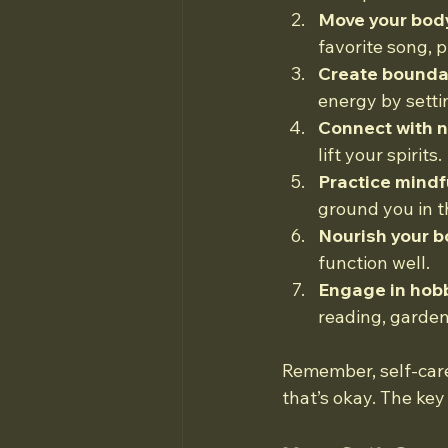
Move your bod
favorite song, p
Create bounda
energy by settin
Connect with n
lift your spirits.
Practice mindf
ground you in 
Nourish your b
function well.
Engage in hobb
reading, gardeni
Remember, self-care
that’s okay. The key