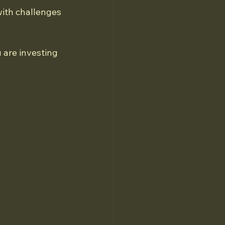
with challenges 
 are investing 