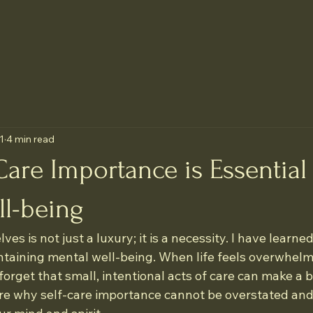
1
4 min read
are Importance is Essential 
ll-being
ves is not just a luxury; it is a necessity. I have learned
aintaining mental well-being. When life feels overwhelm
o forget that small, intentional acts of care can make a b
are why self-care importance cannot be overstated and