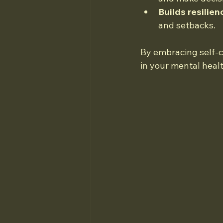
Builds resilien
and setbacks.
By embracing self-ca
in your mental healt