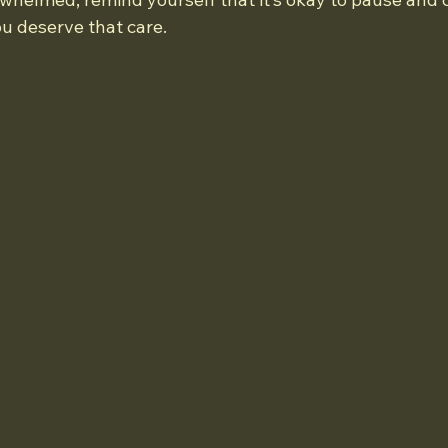
ou deserve that care.