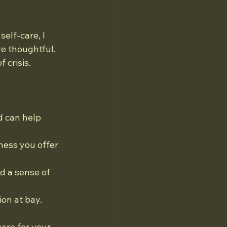
elf-care, I 
e thoughtful. 
 crisis.
d can help 
ness you offer 
 a sense of 
on at bay.
are for your 