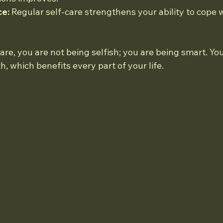
ce:
 Regular self-care strengthens your ability to cope 
re, you are not being selfish; you are being smart. You
h, which benefits every part of your life.