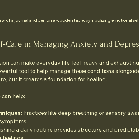
ew of a journal and pen on a wooden table, symbolizing emotional sel
lf-Care in Managing Anxiety and Depre
ion can make everyday life feel heavy and exhausting.
powerful tool to help manage these conditions alongsid
ure, but it creates a foundation for healing.
 can help:
hniques:
 Practices like deep breathing or sensory awa
 symptoms.
ishing a daily routine provides structure and predictabi
 feelings.