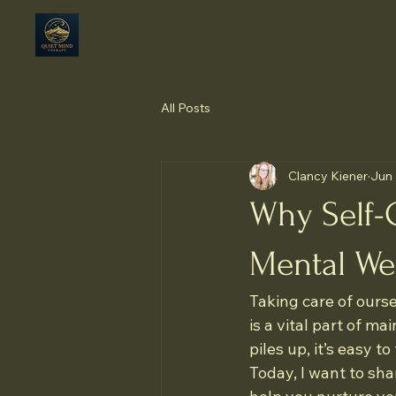
All Posts
Clancy Kiener
Jun 
Why Self-C
Mental We
Taking care of oursel
is a vital part of m
piles up, it’s easy t
Today, I want to sh