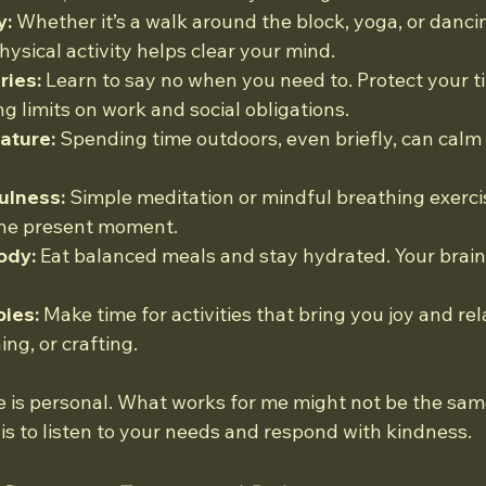
y:
 Whether it’s a walk around the block, yoga, or danci
hysical activity helps clear your mind.
ries:
 Learn to say no when you need to. Protect your t
g limits on work and social obligations.
ature:
 Spending time outdoors, even briefly, can calm
ulness:
 Simple meditation or mindful breathing exerci
the present moment.
ody:
 Eat balanced meals and stay hydrated. Your brain
ies:
 Make time for activities that bring you joy and rela
ng, or crafting.
 is personal. What works for me might not be the same
 is to listen to your needs and respond with kindness.