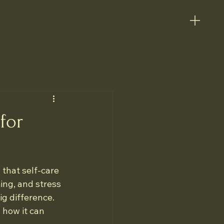
for
 that self-care 
ing, and stress 
ig difference. 
 how it can 