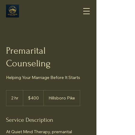
Premarital
Counseling
Helping Your Marriage Before It Starts
400
US
2 hr
2
$400
Hillsboro Pike
dollars
h
r
Service Description
At Quiet Mind Therapy, premarital