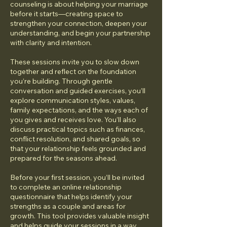
counseling is about helping your marriage
before it starts—creating space to
strengthen your connection, deepen your
understanding, and begin your partnership
with clarity and intention.
These sessions invite you to slow down
together and reflect on the foundation
you’re building. Through gentle
conversation and guided exercises, you’ll
explore communication styles, values,
family expectations, and the ways each of
you gives and receives love. You’ll also
discuss practical topics such as finances,
conflict resolution, and shared goals, so
that your relationship feels grounded and
prepared for the seasons ahead.
Before your first session, you’ll be invited
to complete an online relationship
questionnaire that helps identify your
strengths as a couple and areas for
growth. This tool provides valuable insight
and helps guide your sessions in a way