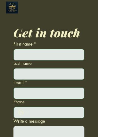
Get in touch
First name
*
Last name
Email
*
Phone
Write a message