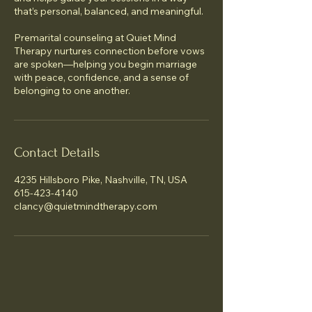
that’s personal, balanced, and meaningful.
Premarital counseling at Quiet Mind
Therapy nurtures connection before vows
are spoken—helping you begin marriage
with peace, confidence, and a sense of
belonging to one another.
Contact Details
4235 Hillsboro Pike, Nashville, TN, USA
615-423-4140
clancy@quietmindtherapy.com